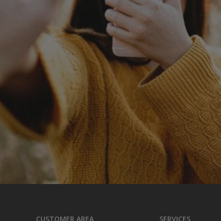
CUSTOMER AREA
SERVICES