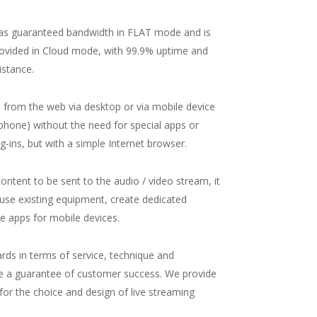
has guaranteed bandwidth in FLAT mode and is
ovided in Cloud mode, with 99.9% uptime and
istance.
d from the web via desktop or via mobile device
tphone) without the need for special apps or
ug-ins, but with a simple Internet browser.
ontent to be sent to the audio / video stream, it
o use existing equipment, create dedicated
se apps for mobile devices.
ards in terms of service, technique and
e a guarantee of customer success. We provide
 for the choice and design of live streaming