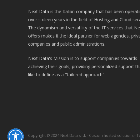
Next Data is the Italian company that has been operati
over sixteen years in the field of Hosting and Cloud serv
The dynamism and versatility of the IT services that N
offers makes it the ideal partner for web agencies, priv
companies and public administrations.
Next Data's Mission is to support companies towards
achieving their goals, providing personalized support t
like to define as a "tailored approach".
Copyright © 2024 Next Data s.r.l. - Custom hosted solutions - Te