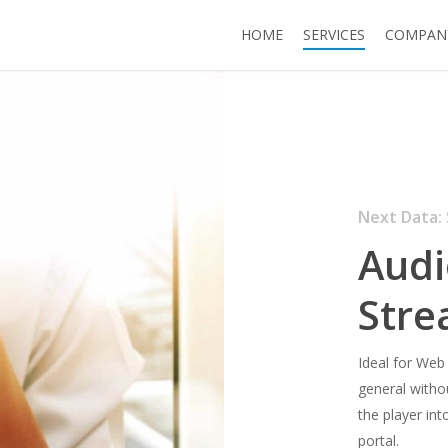
HOME
SERVICES
COMPAN
Next Data: 
Audi
Stre
Ideal for Web
general withou
the player int
portal.