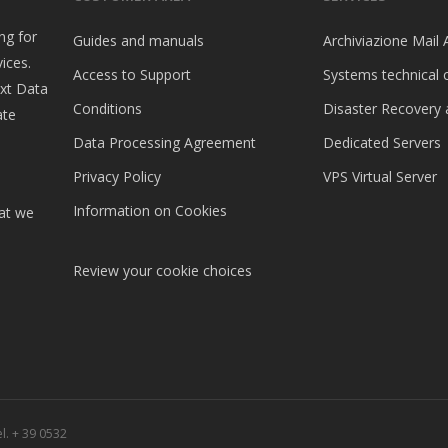
ng for
Guides and manuals
Archiviazione Mail 
ices.
Access to Support
Systems technical 
ext Data
Conditions
Disaster Recovery 
ate
Data Processing Agreement
Dedicated Servers
Privacy Policy
VPS Virtual Server
Information on Cookies
hat we
Review your cookie choices
l. + 39 0532