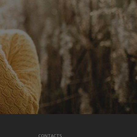
CONTACTS