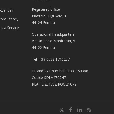
Registered office:
Aziendali
Piazzale Luigi Salvi, 1
consultancy
44124 Ferrara
as a Service
Operational Headquarters:
Via Umberto Manfredini, 5
44122 Ferrara
Tel + 39 0532 1716257
CF and VAT number 01831150386
Codice SDI A4707H7
REA FE 201782 ROC 21072
x-
Facebook
linkedin
RSS