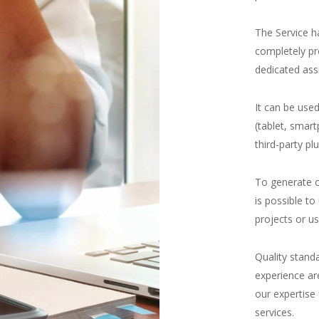
The Service 
completely pr
dedicated ass
It can be use
(tablet, smar
third-party pl
To generate c
is possible t
projects or u
Quality stand
experience ar
our expertise
services.