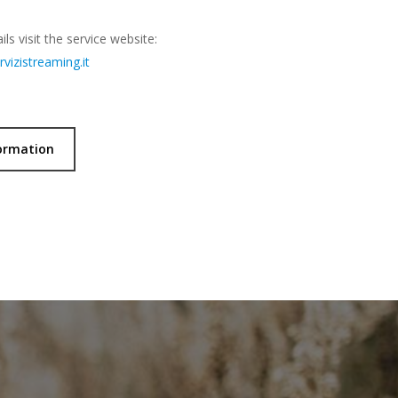
ls visit the service website:
vizistreaming.it
ormation