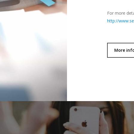
For more detai
http://www.ser
More inf