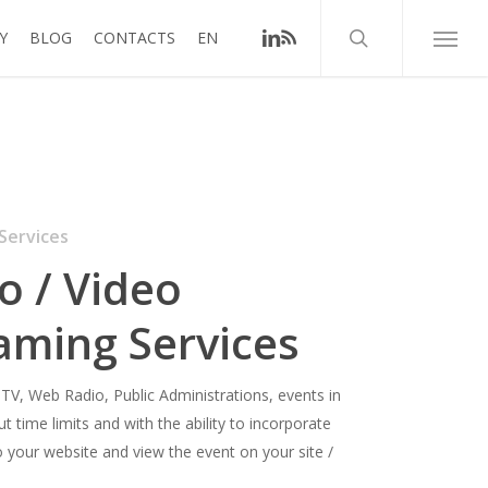
search
linkedin
RSS
Y
BLOG
CONTACTS
EN
Menu
Services
o / Video
aming Services
 TV, Web Radio, Public Administrations, events in
t time limits and with the ability to incorporate
o your website and view the event on your site /