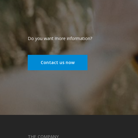
Do you want more information?
Contact us now
THE COMPANY